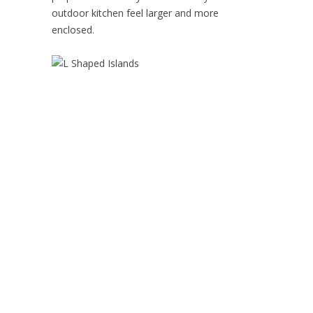
outdoor kitchen feel larger and more
enclosed.