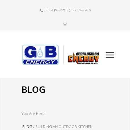
855-LPG-PROS
(855-574-7767)
BLOG
You Are Here:
BLOG
/
BUILDING AN OUTDOOR KITCHEN