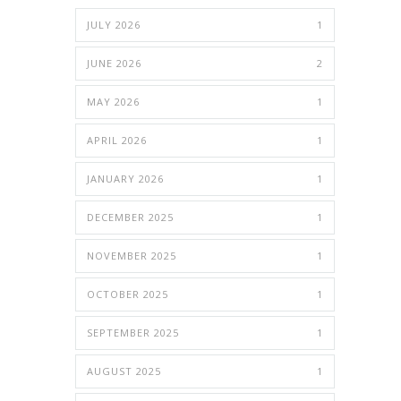
JULY 2026
1
JUNE 2026
2
MAY 2026
1
APRIL 2026
1
JANUARY 2026
1
DECEMBER 2025
1
NOVEMBER 2025
1
OCTOBER 2025
1
SEPTEMBER 2025
1
AUGUST 2025
1