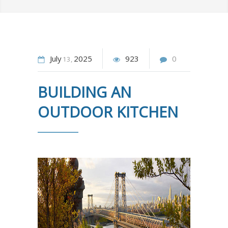
July
2025
923
0
13
BUILDING AN
OUTDOOR KITCHEN