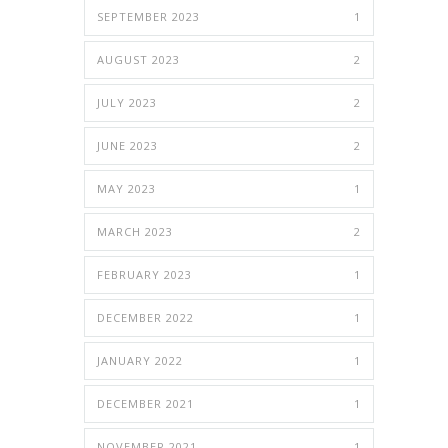
SEPTEMBER 2023
1
AUGUST 2023
2
JULY 2023
2
JUNE 2023
2
MAY 2023
1
MARCH 2023
2
FEBRUARY 2023
1
DECEMBER 2022
1
JANUARY 2022
1
DECEMBER 2021
1
NOVEMBER 2021
1