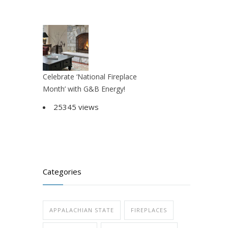
Celebrate ‘National Fireplace
Month’ with G&B Energy!
25345 views
Categories
APPALACHIAN STATE
FIREPLACES