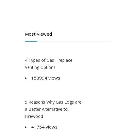
Most Viewed
4 Types of Gas Fireplace
Venting Options
158994 views
5 Reasons Why Gas Logs are
a Better Alternative to
Firewood
41754 views