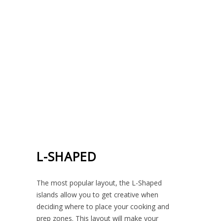
L-SHAPED
The most popular layout, the L-Shaped
islands allow you to get creative when
deciding where to place your cooking and
prep zones. This layout will make your