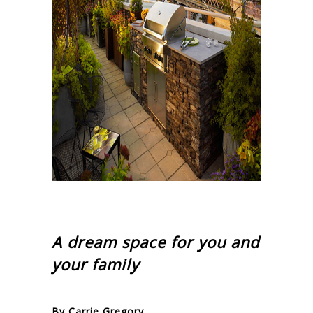
A dream space for you and
your family
By Carrie Gregory