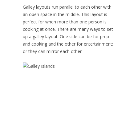
Galley layouts run parallel to each other with
an open space in the middle. This layout is
perfect for when more than one person is
cooking at once. There are many ways to set
up a galley layout. One side can be for prep
and cooking and the other for entertainment;
or they can mirror each other.