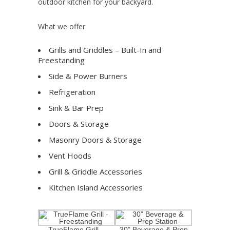
outdoor kitchen for your backyard.
What we offer:
Grills and Griddles – Built-In and
Freestanding
Side & Power Burners
Refrigeration
Sink & Bar Prep
Doors & Storage
Masonry Doors & Storage
Vent Hoods
Grill & Griddle Accessories
Kitchen Island Accessories
TrueFlame Grill –
30” Beverage & Prep