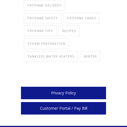
PROPANE DELIVERY
PROPANE SAFETY
PROPANE TANKS
PROPANE TIPS
RECIPES
STORM PREPARATION
TANKLESS WATER HEATERS
WINTER
Privacy Policy
Customer Portal / Pay Bill