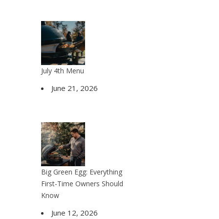
July 4th Menu
June 21, 2026
Big Green Egg: Everything
First-Time Owners Should
Know
June 12, 2026