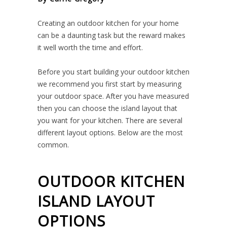
Creating an outdoor kitchen for your home
can be a daunting task but the reward makes
it well worth the time and effort.
Before you start building your outdoor kitchen
we recommend you first start by measuring
your outdoor space. After you have measured
then you can choose the island layout that
you want for your kitchen. There are several
different layout options. Below are the most
common.
OUTDOOR KITCHEN
ISLAND LAYOUT
OPTIONS