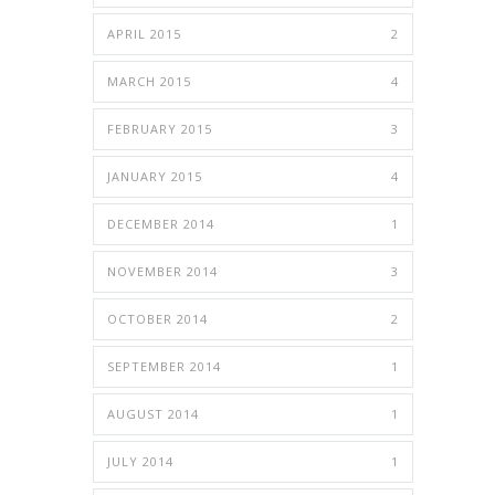
APRIL 2015
2
MARCH 2015
4
FEBRUARY 2015
3
JANUARY 2015
4
DECEMBER 2014
1
NOVEMBER 2014
3
OCTOBER 2014
2
SEPTEMBER 2014
1
AUGUST 2014
1
JULY 2014
1