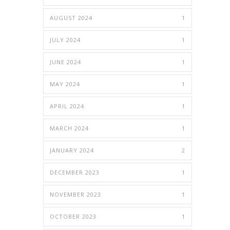
AUGUST 2024
1
JULY 2024
1
JUNE 2024
1
MAY 2024
1
APRIL 2024
1
MARCH 2024
1
JANUARY 2024
2
DECEMBER 2023
1
NOVEMBER 2023
1
OCTOBER 2023
1