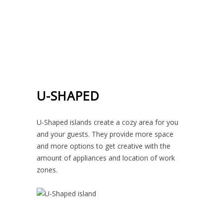
U-SHAPED
U-Shaped islands create a cozy area for you
and your guests. They provide more space
and more options to get creative with the
amount of appliances and location of work
zones.