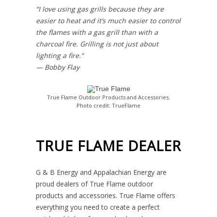
“I love using gas grills because they are
easier to heat and it’s much easier to control
the flames with a gas grill than with a
charcoal fire. Grilling is not just about
lighting a fire.”
— Bobby Flay
True Flame Outdoor Products and Accessories.
Photo credit: TrueFlame
TRUE FLAME DEALER
G & B Energy and Appalachian Energy are
proud dealers of True Flame outdoor
products and accessories. True Flame offers
everything you need to create a perfect