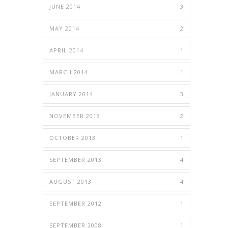
JUNE 2014
3
MAY 2014
2
APRIL 2014
1
MARCH 2014
1
JANUARY 2014
3
NOVEMBER 2013
2
OCTOBER 2013
1
SEPTEMBER 2013
4
AUGUST 2013
4
SEPTEMBER 2012
1
SEPTEMBER 2008
1