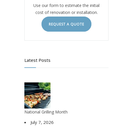
Use our form to estimate the initial
cost of renovation or installation.
REQUEST A QUOTE
Latest Posts
National Grilling Month
July 7, 2026