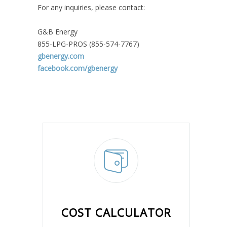
For any inquiries, please contact:
G&B Energy
855-LPG-PROS (855-574-7767)
gbenergy.com
facebook.com/gbenergy
COST CALCULATOR