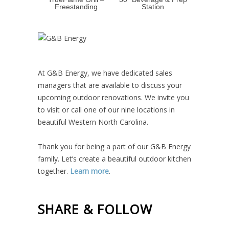
Freestanding
Station
At G&B Energy, we have dedicated sales
managers that are available to discuss your
upcoming outdoor renovations. We invite you
to visit or call one of our nine locations in
beautiful Western North Carolina.
Thank you for being a part of our G&B Energy
family. Let’s create a beautiful outdoor kitchen
together.
Learn more
.
SHARE & FOLLOW