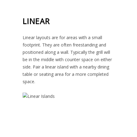
LINEAR
Linear layouts are for areas with a small
footprint. They are often freestanding and
positioned along a wall. Typically the grill will
be in the middle with counter space on either
side. Pair a linear island with a nearby dining
table or seating area for a more completed
space.