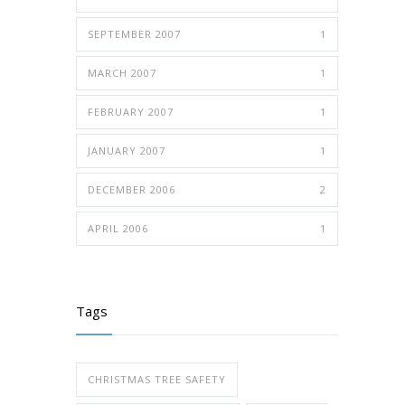
SEPTEMBER 2007
1
MARCH 2007
1
FEBRUARY 2007
1
JANUARY 2007
1
DECEMBER 2006
2
APRIL 2006
1
Tags
CHRISTMAS TREE SAFETY