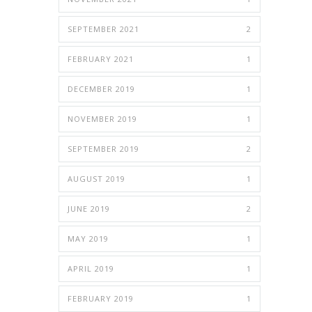
SEPTEMBER 2021
2
FEBRUARY 2021
1
DECEMBER 2019
1
NOVEMBER 2019
1
SEPTEMBER 2019
2
AUGUST 2019
1
JUNE 2019
2
MAY 2019
1
APRIL 2019
1
FEBRUARY 2019
1