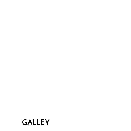
GALLEY