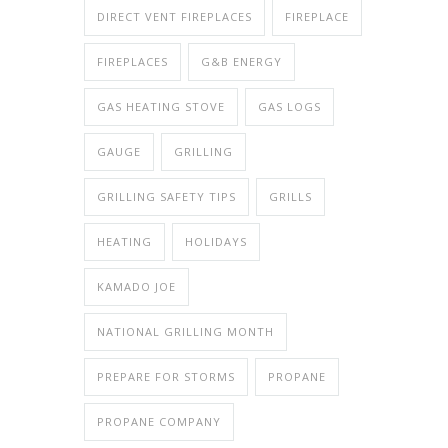
DIRECT VENT FIREPLACES
FIREPLACE
FIREPLACES
G&B ENERGY
GAS HEATING STOVE
GAS LOGS
GAUGE
GRILLING
GRILLING SAFETY TIPS
GRILLS
HEATING
HOLIDAYS
KAMADO JOE
NATIONAL GRILLING MONTH
PREPARE FOR STORMS
PROPANE
PROPANE COMPANY