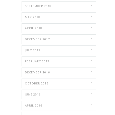
SEPTEMBER 2018
1
MAY 2018
1
APRIL 2018
1
DECEMBER 2017
1
JULY 2017
1
FEBRUARY 2017
1
DECEMBER 2016
1
OCTOBER 2016
1
JUNE 2016
1
APRIL 2016
1