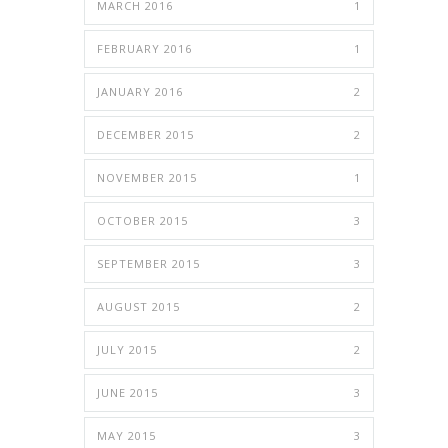
MARCH 2016
1
FEBRUARY 2016
1
JANUARY 2016
2
DECEMBER 2015
2
NOVEMBER 2015
1
OCTOBER 2015
3
SEPTEMBER 2015
3
AUGUST 2015
2
JULY 2015
2
JUNE 2015
3
MAY 2015
3