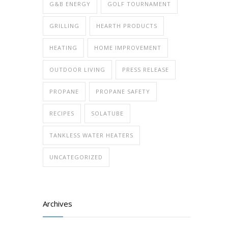
G&B ENERGY
GOLF TOURNAMENT
GRILLING
HEARTH PRODUCTS
HEATING
HOME IMPROVEMENT
OUTDOOR LIVING
PRESS RELEASE
PROPANE
PROPANE SAFETY
RECIPES
SOLATUBE
TANKLESS WATER HEATERS
UNCATEGORIZED
Archives