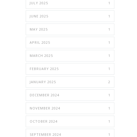
JULY 2025
1
JUNE 2025
1
MAY 2025
1
APRIL 2025
1
MARCH 2025
1
FEBRUARY 2025
1
JANUARY 2025
2
DECEMBER 2024
1
NOVEMBER 2024
1
OCTOBER 2024
1
SEPTEMBER 2024
1