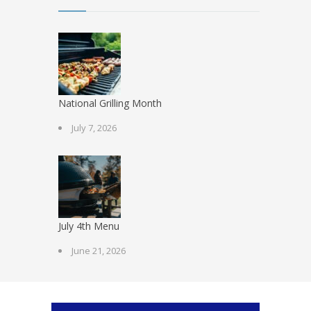
National Grilling Month
July 7, 2026
July 4th Menu
June 21, 2026