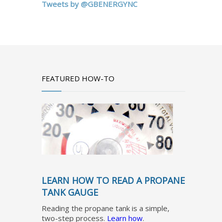
Tweets by @GBENERGYNC
FEATURED HOW-TO
LEARN HOW TO READ A PROPANE
TANK GAUGE
Reading the propane tank is a simple,
two-step process.
Learn how
.