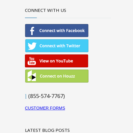
CONNECT WITH US
(855-574-7767)
CUSTOMER FORMS
LATEST BLOG POSTS