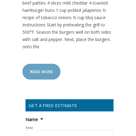
beef patties 4 slices mild cheddar 4 toasted
hamburger buns 1 cup pickled jalapenos ½
recipe of tobacco onions ½ cup bbq sauce
Instructions Start by preheating the grill to
500°F. Season the burgers well on both sides
with salt and pepper. Next, place the burgers
onto the
READ MORE
GET A FREE ESTIMATE
Name
*
First