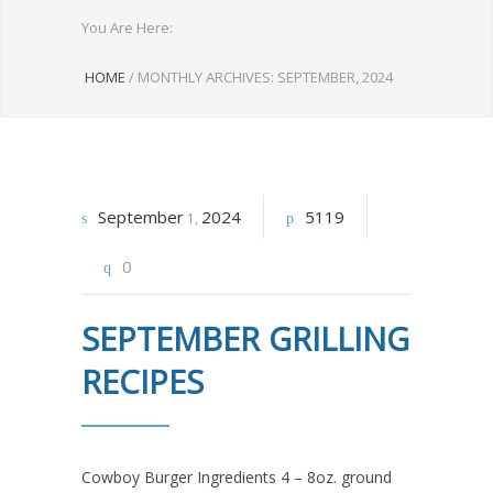
You Are Here:
HOME
/
MONTHLY ARCHIVES: SEPTEMBER, 2024
September
2024
5119
1
0
SEPTEMBER GRILLING
RECIPES
Cowboy Burger Ingredients 4 – 8oz. ground