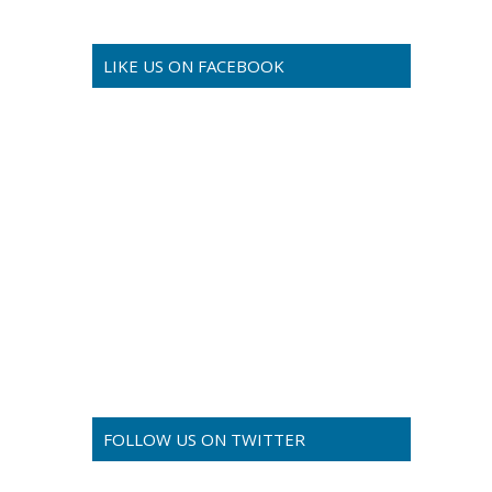
LIKE US ON FACEBOOK
FOLLOW US ON TWITTER