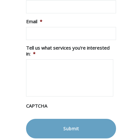
Email
*
Tell us what services you're interested
in:
*
CAPTCHA