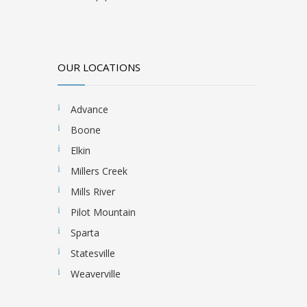
OUR LOCATIONS
Advance
Boone
Elkin
Millers Creek
Mills River
Pilot Mountain
Sparta
Statesville
Weaverville