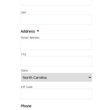
Last
Address
*
Street Address
City
State
ZIP Code
Phone