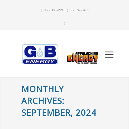
855-LPG-PROS
(855-574-7767)
MONTHLY
ARCHIVES:
SEPTEMBER, 2024