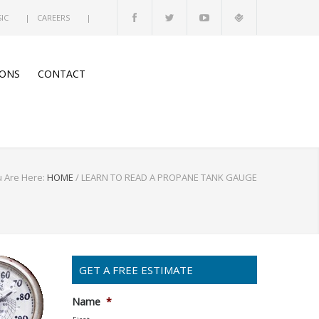
SIC
CAREERS
ONS
CONTACT
 Are Here:
HOME
/
LEARN TO READ A PROPANE TANK GAUGE
GET A FREE ESTIMATE
Name
*