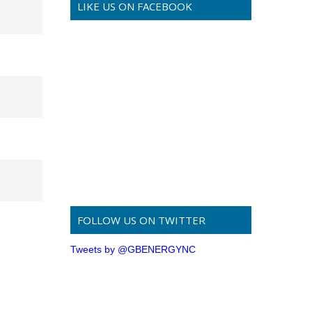
LIKE US ON FACEBOOK
FOLLOW US ON TWITTER
Tweets by @GBENERGYNC