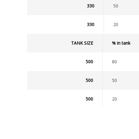
330
50
330
20
TANK SIZE
% in tank
500
80
500
50
500
20