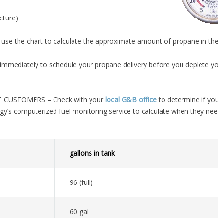
cture)
use the chart to calculate the approximate amount of propane in the
mediately to schedule your propane delivery before you deplete y
CUSTOMERS – Check with your
local G&B office
to determine if you
gy’s computerized fuel monitoring service to calculate when they ne
gallons in tank
96 (full)
60 gal