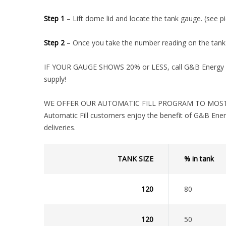
Step 1
– Lift dome lid and locate the tank gauge. (see pi
Step 2
– Once you take the number reading on the tank 
IF YOUR GAUGE SHOWS 20% or LESS, call G&B Energy im
supply!
WE OFFER OUR AUTOMATIC FILL PROGRAM TO MOST 
Automatic Fill customers enjoy the benefit of G&B Ener
deliveries.
TANK SIZE
% in tank
120
80
120
50