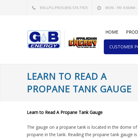
855-LPG-PROS
(855-574-7767)
MON - FRI: 8:00AM -
HOME
PROD
CUSTOMER PO
LEARN TO READ A
PROPANE TANK GAUGE
Learn to Read A Propane Tank Gauge
The gauge on a propane tank is located in the dome of 
propane in the tank. Reading the propane tank gauge is