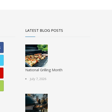
LATEST BLOG POSTS
National Grilling Month
July 7, 2026