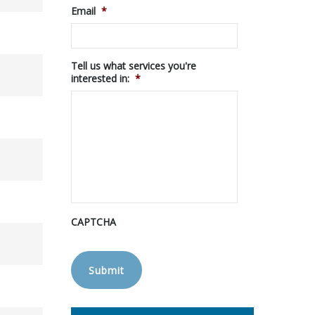
Email
*
Tell us what services you're
interested in:
*
CAPTCHA