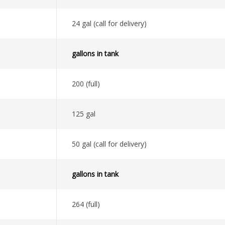
24 gal (call for delivery)
gallons in tank
200 (full)
125 gal
50 gal (call for delivery)
gallons in tank
264 (full)