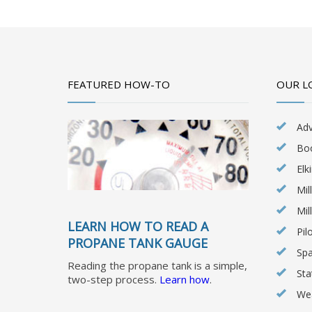
FEATURED HOW-TO
OUR L
Ad
Bo
Elk
Mil
Mil
LEARN HOW TO READ A
Pil
PROPANE TANK GAUGE
Spa
Reading the propane tank is a simple,
Sta
two-step process.
Learn how
.
Wea