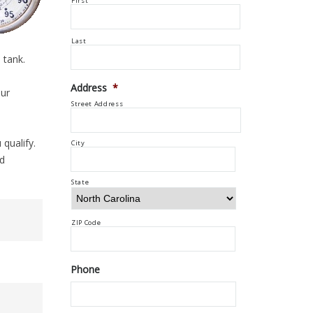
First
Last
 tank.
Address
*
our
Street Address
 qualify.
City
ed
State
ZIP Code
Phone