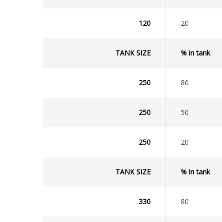
120
20
TANK SIZE
% in tank
250
80
250
50
250
20
TANK SIZE
% in tank
330
80