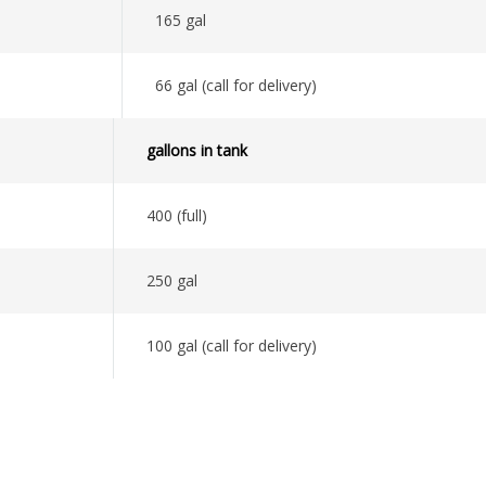
165 gal
66 gal (call for delivery)
gallons in tank
400 (full)
250 gal
100 gal (call for delivery)