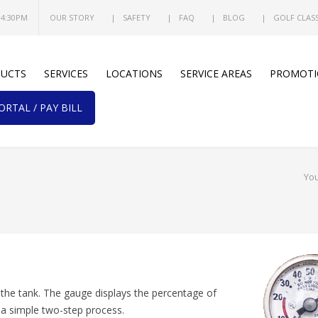
 4:30PM
OUR STORY
SAFETY
FAQ
BLOG
GOLF CLAS
UCTS
SERVICES
LOCATIONS
SERVICE AREAS
PROMOTI
RTAL / PAY BILL
You
the tank. The gauge displays the percentage of
 a simple two-step process.