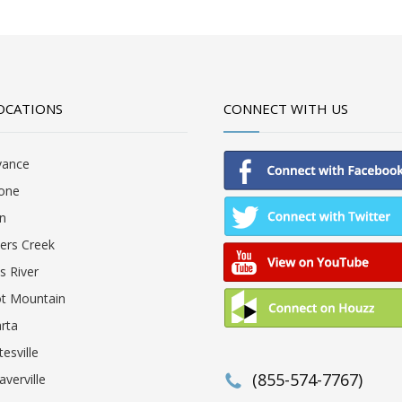
OCATIONS
CONNECT WITH US
vance
one
in
lers Creek
ls River
ot Mountain
rta
tesville
(855-574-7767)
verville