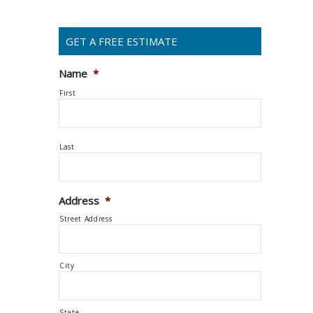
GET A FREE ESTIMATE
Name
*
First
Last
Address
*
Street Address
City
State