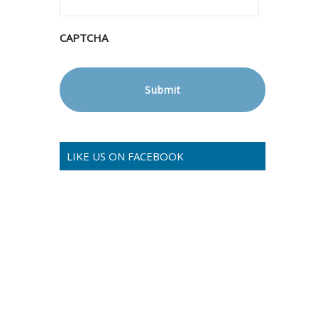
CAPTCHA
LIKE US ON FACEBOOK