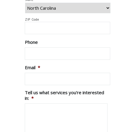
ZIP Code
Phone
Email
*
Tell us what services you're interested
in:
*