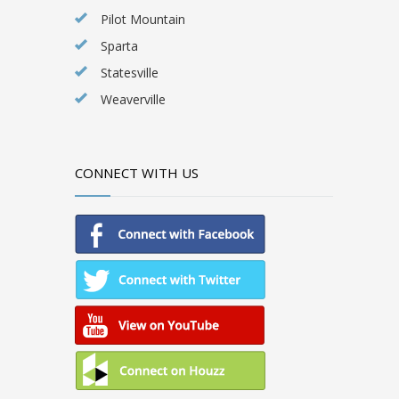
Pilot Mountain
Sparta
Statesville
Weaverville
CONNECT WITH US