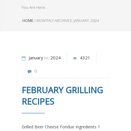
You Are Here:
HOME
/
MONTHLY ARCHIVES: JANUARY, 2024
January
2024
4321
30
0
FEBRUARY GRILLING
RECIPES
Grilled Beer Cheese Fondue Ingredients 1