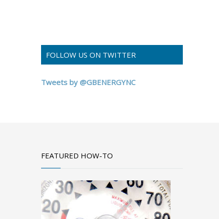
FOLLOW US ON TWITTER
Tweets by @GBENERGYNC
FEATURED HOW-TO