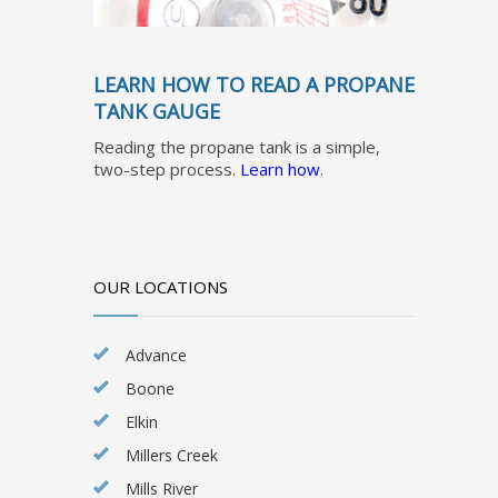
LEARN HOW TO READ A PROPANE
TANK GAUGE
Reading the propane tank is a simple,
two-step process.
Learn how
.
OUR LOCATIONS
Advance
Boone
Elkin
Millers Creek
Mills River