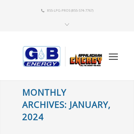
855-LPG-PROS
(855-574-7767)
MONTHLY
ARCHIVES: JANUARY,
2024