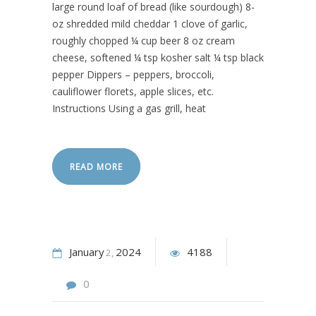
large round loaf of bread (like sourdough) 8-
oz shredded mild cheddar 1 clove of garlic,
roughly chopped ¼ cup beer 8 oz cream
cheese, softened ¼ tsp kosher salt ¼ tsp black
pepper Dippers – peppers, broccoli,
cauliflower florets, apple slices, etc.
Instructions Using a gas grill, heat
READ MORE
January
2024
4188
2
0