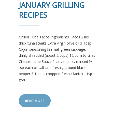
JANUARY GRILLING
RECIPES
Grilled Tuna Tacos Ingredients Tacos 2 lbs.
thick tuna steaks Extra virgin olive oil 3 Tbsp
Cajun seasoning ½ small green cabbage,
thinly shredded (about 2 cups) 12 corn tortillas
Cilantro Lime Sauce 1 clove garlic, minced ½
tsp each of salt and freshly ground black
pepper 3 Tbsps. chopped fresh cilantro 1 tsp
grated
READ MORE