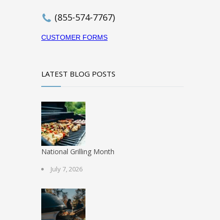
(855-574-7767)
CUSTOMER FORMS
LATEST BLOG POSTS
National Grilling Month
July 7, 2026