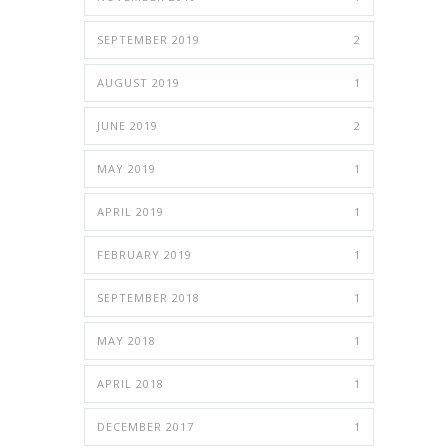
SEPTEMBER 2019
2
AUGUST 2019
1
JUNE 2019
2
MAY 2019
1
APRIL 2019
1
FEBRUARY 2019
1
SEPTEMBER 2018
1
MAY 2018
1
APRIL 2018
1
DECEMBER 2017
1