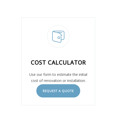
COST CALCULATOR
Use our form to estimate the initial
cost of renovation or installation.
REQUEST A QUOTE