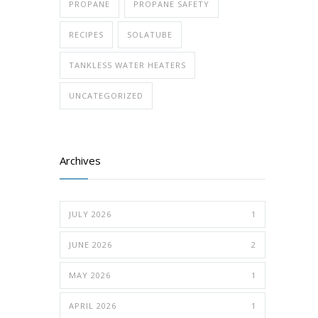
PROPANE
PROPANE SAFETY
RECIPES
SOLATUBE
TANKLESS WATER HEATERS
UNCATEGORIZED
Archives
JULY 2026
1
JUNE 2026
2
MAY 2026
1
APRIL 2026
1