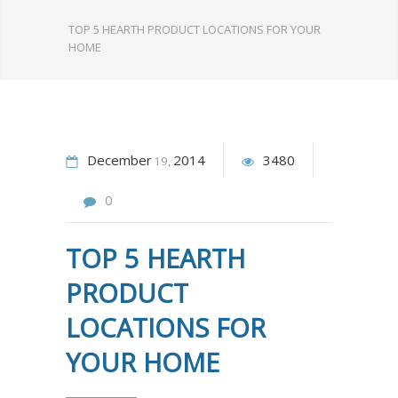
TOP 5 HEARTH PRODUCT LOCATIONS FOR YOUR
HOME
December
2014
3480
19
0
TOP 5 HEARTH
PRODUCT
LOCATIONS FOR
YOUR HOME