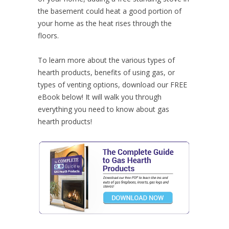
the basement could heat a good portion of
your home as the heat rises through the
floors.
To learn more about the various types of
hearth products, benefits of using gas, or
types of venting options, download our FREE
eBook below! It will walk you through
everything you need to know about gas
hearth products!