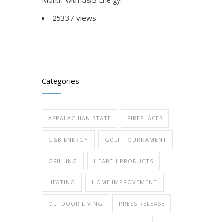
Month’ with G&B Energy!
25337 views
Categories
APPALACHIAN STATE
FIREPLACES
G&B ENERGY
GOLF TOURNAMENT
GRILLING
HEARTH PRODUCTS
HEATING
HOME IMPROVEMENT
OUTDOOR LIVING
PRESS RELEASE