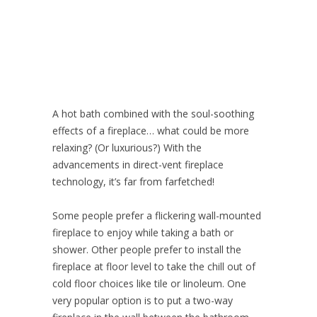
A hot bath combined with the soul-soothing
effects of a fireplace… what could be more
relaxing? (Or luxurious?) With the
advancements in direct-vent fireplace
technology, it’s far from farfetched!
Some people prefer a flickering wall-mounted
fireplace to enjoy while taking a bath or
shower. Other people prefer to install the
fireplace at floor level to take the chill out of
cold floor choices like tile or linoleum. One
very popular option is to put a two-way