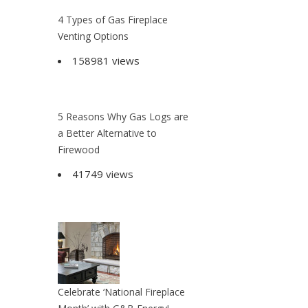
4 Types of Gas Fireplace
Venting Options
158981 views
5 Reasons Why Gas Logs are
a Better Alternative to
Firewood
41749 views
Celebrate ‘National Fireplace