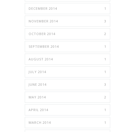
DECEMBER 2014
1
NOVEMBER 2014
3
OCTOBER 2014
2
SEPTEMBER 2014
1
AUGUST 2014
1
JULY 2014
1
JUNE 2014
3
MAY 2014
2
APRIL 2014
1
MARCH 2014
1