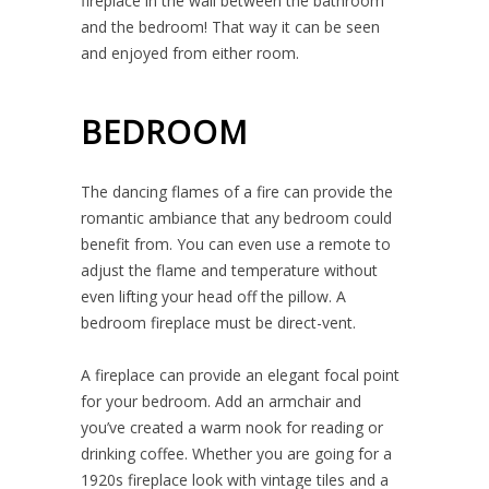
fireplace in the wall between the bathroom
and the bedroom! That way it can be seen
and enjoyed from either room.
BEDROOM
The dancing flames of a fire can provide the
romantic ambiance that any bedroom could
benefit from. You can even use a remote to
adjust the flame and temperature without
even lifting your head off the pillow. A
bedroom fireplace must be direct-vent.
A fireplace can provide an elegant focal point
for your bedroom. Add an armchair and
you’ve created a warm nook for reading or
drinking coffee. Whether you are going for a
1920s fireplace look with vintage tiles and a