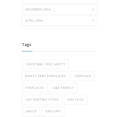
DECEMBER 2006
2
APRIL 2006
1
Tags
CHRISTMAS TREE SAFETY
DIRECT VENT FIREPLACES
FIREPLACE
FIREPLACES
G&B ENERGY
GAS HEATING STOVE
GAS LOGS
GAUGE
GRILLING