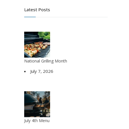
Latest Posts
National Grilling Month
July 7, 2026
July 4th Menu