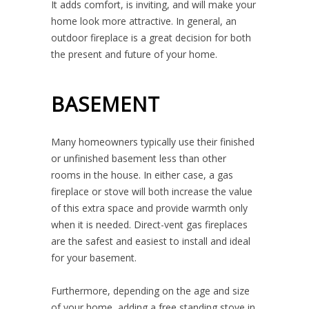
It adds comfort, is inviting, and will make your
home look more attractive. In general, an
outdoor fireplace is a great decision for both
the present and future of your home.
BASEMENT
Many homeowners typically use their finished
or unfinished basement less than other
rooms in the house. In either case, a gas
fireplace or stove will both increase the value
of this extra space and provide warmth only
when it is needed. Direct-vent gas fireplaces
are the safest and easiest to install and ideal
for your basement.
Furthermore, depending on the age and size
of your home, adding a free standing stove in