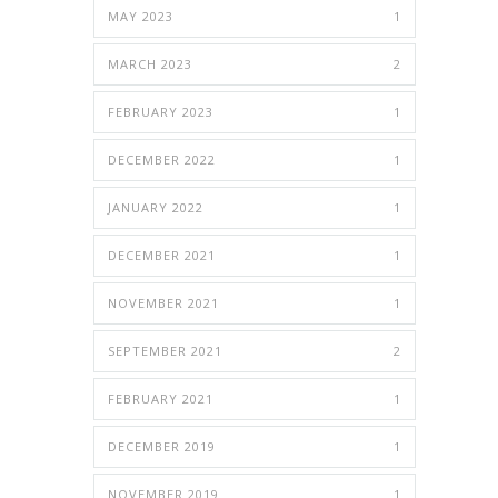
MAY 2023
1
MARCH 2023
2
FEBRUARY 2023
1
DECEMBER 2022
1
JANUARY 2022
1
DECEMBER 2021
1
NOVEMBER 2021
1
SEPTEMBER 2021
2
FEBRUARY 2021
1
DECEMBER 2019
1
NOVEMBER 2019
1