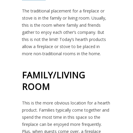
The traditional placement for a fireplace or
stove is in the family or living room. Usually,
this is the room where family and friends
gather to enjoy each other’s company. But
this is not the limit! Today’s hearth products
allow a fireplace or stove to be placed in
more non-traditional rooms in the home.
FAMILY/LIVING
ROOM
This is the more obvious location for a hearth
product. Families typically come together and
spend the most time in this space so the
fireplace can be enjoyed more frequently.
Plus, when guests come over, a fireplace