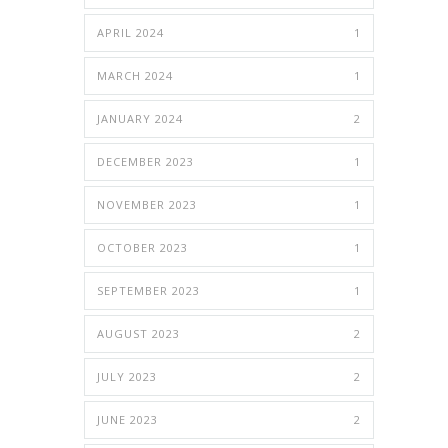
APRIL 2024
1
MARCH 2024
1
JANUARY 2024
2
DECEMBER 2023
1
NOVEMBER 2023
1
OCTOBER 2023
1
SEPTEMBER 2023
1
AUGUST 2023
2
JULY 2023
2
JUNE 2023
2