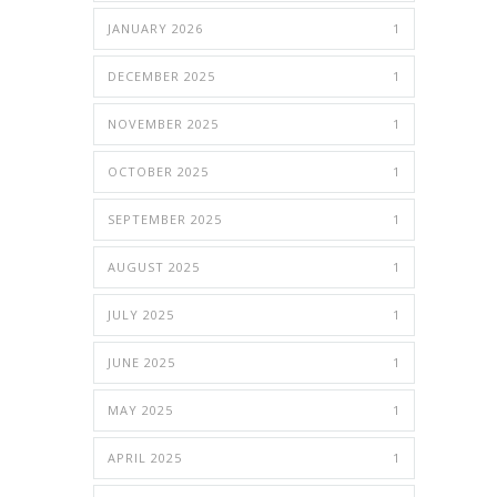
JANUARY 2026
1
DECEMBER 2025
1
NOVEMBER 2025
1
OCTOBER 2025
1
SEPTEMBER 2025
1
AUGUST 2025
1
JULY 2025
1
JUNE 2025
1
MAY 2025
1
APRIL 2025
1