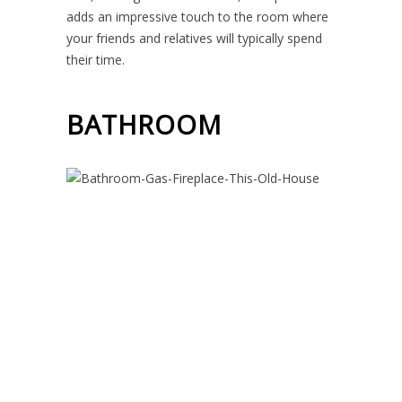
adds an impressive touch to the room where
your friends and relatives will typically spend
their time.
BATHROOM