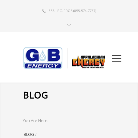
855-LPG-PROS
(855-574-7767)
BLOG
You Are Here:
BLOG
/