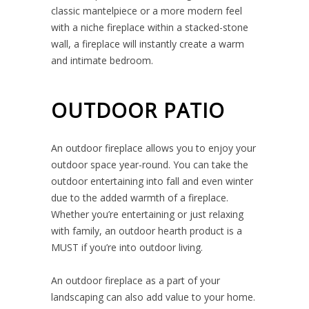
classic mantelpiece or a more modern feel
with a niche fireplace within a stacked-stone
wall, a fireplace will instantly create a warm
and intimate bedroom.
OUTDOOR PATIO
An outdoor fireplace allows you to enjoy your
outdoor space year-round. You can take the
outdoor entertaining into fall and even winter
due to the added warmth of a fireplace.
Whether you’re entertaining or just relaxing
with family, an outdoor hearth product is a
MUST if you’re into outdoor living.
An outdoor fireplace as a part of your
landscaping can also add value to your home.