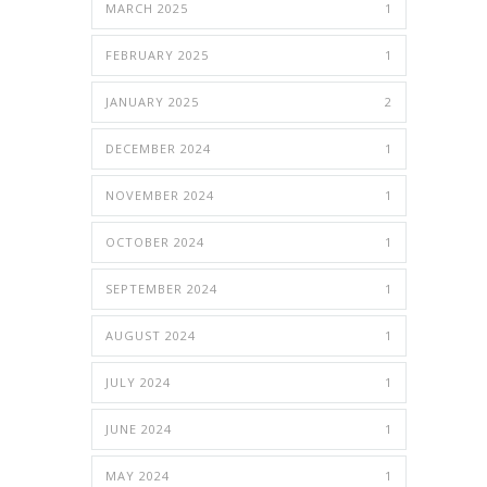
MARCH 2025
1
FEBRUARY 2025
1
JANUARY 2025
2
DECEMBER 2024
1
NOVEMBER 2024
1
OCTOBER 2024
1
SEPTEMBER 2024
1
AUGUST 2024
1
JULY 2024
1
JUNE 2024
1
MAY 2024
1