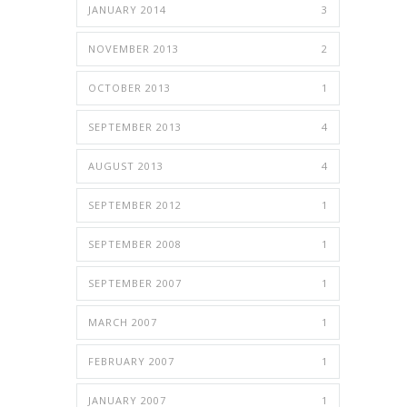
JANUARY 2014
3
NOVEMBER 2013
2
OCTOBER 2013
1
SEPTEMBER 2013
4
AUGUST 2013
4
SEPTEMBER 2012
1
SEPTEMBER 2008
1
SEPTEMBER 2007
1
MARCH 2007
1
FEBRUARY 2007
1
JANUARY 2007
1