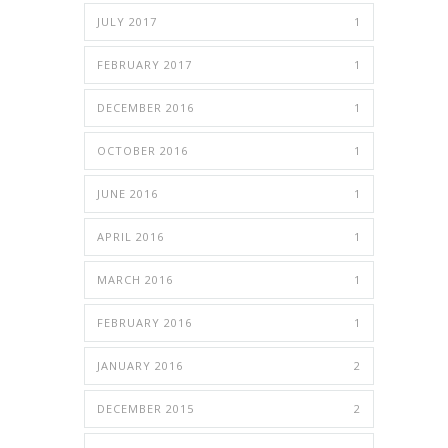
JULY 2017
1
FEBRUARY 2017
1
DECEMBER 2016
1
OCTOBER 2016
1
JUNE 2016
1
APRIL 2016
1
MARCH 2016
1
FEBRUARY 2016
1
JANUARY 2016
2
DECEMBER 2015
2