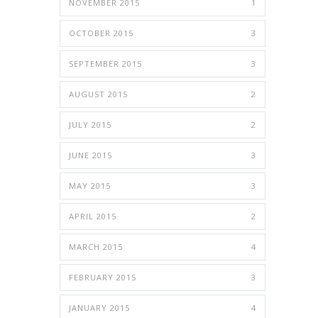
NOVEMBER 2015
1
OCTOBER 2015
3
SEPTEMBER 2015
3
AUGUST 2015
2
JULY 2015
2
JUNE 2015
3
MAY 2015
3
APRIL 2015
2
MARCH 2015
4
FEBRUARY 2015
3
JANUARY 2015
4