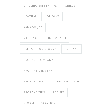
GRILLING SAFETY TIPS
GRILLS
HEATING
HOLIDAYS
KAMADO JOE
NATIONAL GRILLING MONTH
PREPARE FOR STORMS
PROPANE
PROPANE COMPANY
PROPANE DELIVERY
PROPANE SAFETY
PROPANE TANKS
PROPANE TIPS
RECIPES
STORM PREPARATION