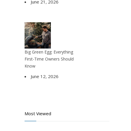
June 21, 2026
Big Green Egg: Everything
First-Time Owners Should
Know
June 12, 2026
Most Viewed