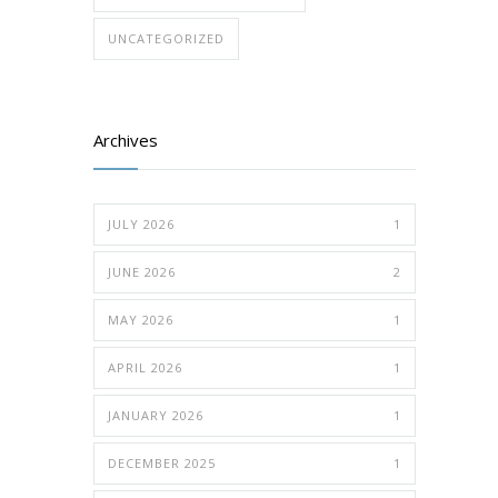
UNCATEGORIZED
Archives
JULY 2026
1
JUNE 2026
2
MAY 2026
1
APRIL 2026
1
JANUARY 2026
1
DECEMBER 2025
1