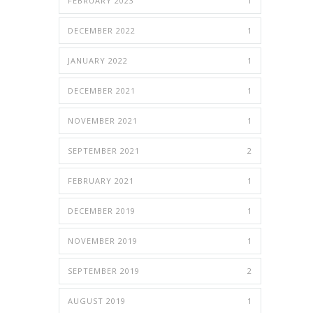
FEBRUARY 2023
1
DECEMBER 2022
1
JANUARY 2022
1
DECEMBER 2021
1
NOVEMBER 2021
1
SEPTEMBER 2021
2
FEBRUARY 2021
1
DECEMBER 2019
1
NOVEMBER 2019
1
SEPTEMBER 2019
2
AUGUST 2019
1