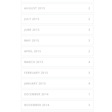
AUGUST 2015
2
JULY 2015
2
JUNE 2015
3
MAY 2015
3
APRIL 2015
2
MARCH 2015
4
FEBRUARY 2015
3
JANUARY 2015
4
DECEMBER 2014
1
NOVEMBER 2014
3