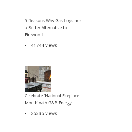
5 Reasons Why Gas Logs are
a Better Alternative to
Firewood
41744 views
Celebrate ‘National Fireplace
Month’ with G&B Energy!
25335 views