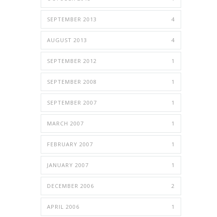
SEPTEMBER 2013
4
AUGUST 2013
4
SEPTEMBER 2012
1
SEPTEMBER 2008
1
SEPTEMBER 2007
1
MARCH 2007
1
FEBRUARY 2007
1
JANUARY 2007
1
DECEMBER 2006
2
APRIL 2006
1