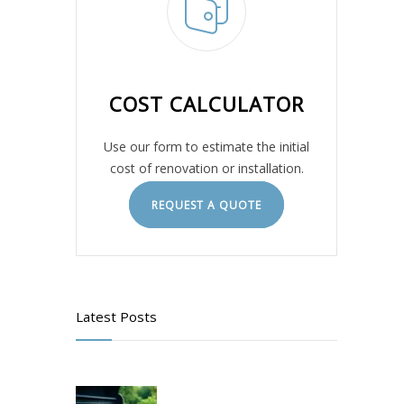
COST CALCULATOR
Use our form to estimate the initial
cost of renovation or installation.
REQUEST A QUOTE
Latest Posts