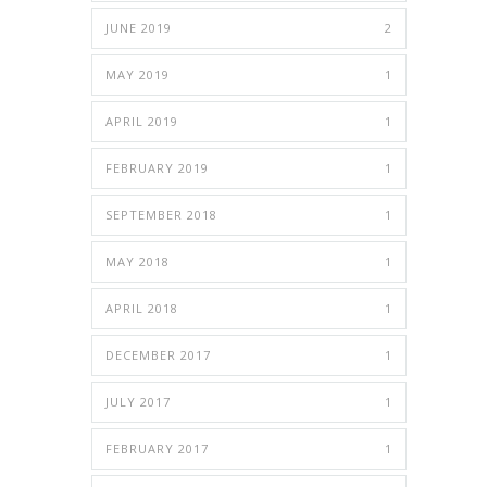
JUNE 2019
2
MAY 2019
1
APRIL 2019
1
FEBRUARY 2019
1
SEPTEMBER 2018
1
MAY 2018
1
APRIL 2018
1
DECEMBER 2017
1
JULY 2017
1
FEBRUARY 2017
1