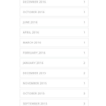
DECEMBER 2016
1
OCTOBER 2016
1
JUNE 2016
1
APRIL 2016
1
MARCH 2016
1
FEBRUARY 2016
1
JANUARY 2016
2
DECEMBER 2015
2
NOVEMBER 2015
1
OCTOBER 2015
3
SEPTEMBER 2015
3