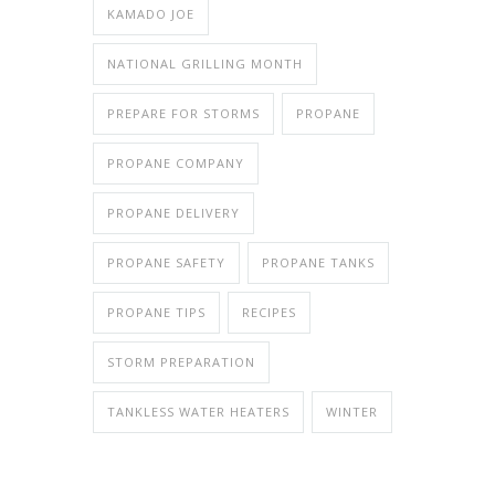
KAMADO JOE
NATIONAL GRILLING MONTH
PREPARE FOR STORMS
PROPANE
PROPANE COMPANY
PROPANE DELIVERY
PROPANE SAFETY
PROPANE TANKS
PROPANE TIPS
RECIPES
STORM PREPARATION
TANKLESS WATER HEATERS
WINTER