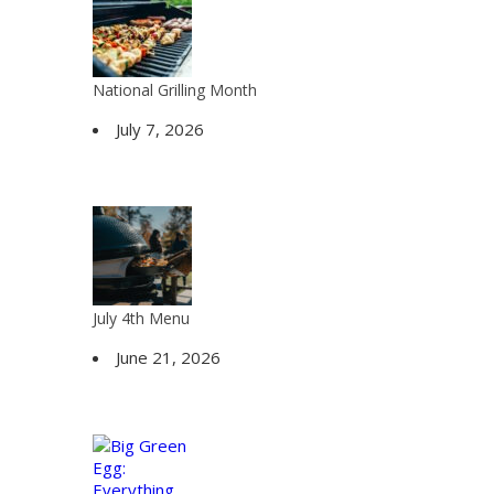
National Grilling Month
July 7, 2026
July 4th Menu
June 21, 2026