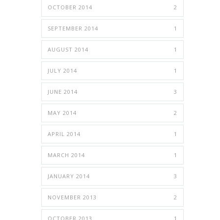
OCTOBER 2014
2
SEPTEMBER 2014
1
AUGUST 2014
1
JULY 2014
1
JUNE 2014
3
MAY 2014
2
APRIL 2014
1
MARCH 2014
1
JANUARY 2014
3
NOVEMBER 2013
2
OCTOBER 2013
1