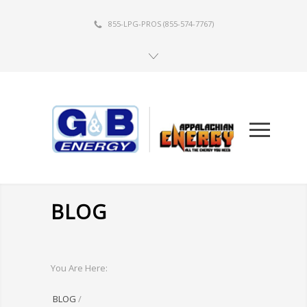
855-LPG-PROS
(855-574-7767)
BLOG
You Are Here:
BLOG
/