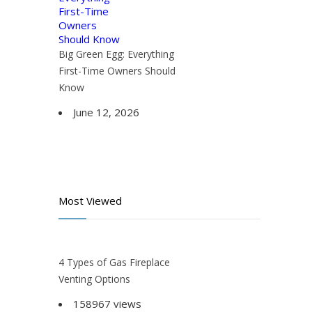
Big Green Egg: Everything
First-Time Owners Should
Know
June 12, 2026
Most Viewed
4 Types of Gas Fireplace
Venting Options
158967 views