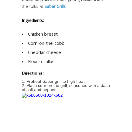
the folks at
Saber Grills
!
Ingredients:
Chicken breast
Corn-on-the-cobb
Cheddar cheese
Flour tortillas
Directions:
1. Preheat Saber grill to high heat
2. Place corn on the grill, seasoned with a dash
of salt and pepper.