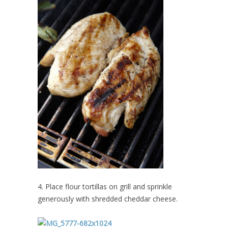
4. Place flour tortillas on grill and sprinkle
generously with shredded cheddar cheese.