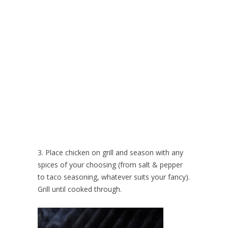
3. Place chicken on grill and season with any
spices of your choosing (from salt & pepper
to taco seasoning, whatever suits your fancy).
Grill until cooked through.