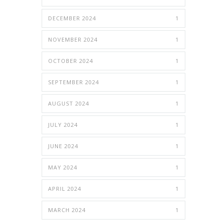
DECEMBER 2024
1
NOVEMBER 2024
1
OCTOBER 2024
1
SEPTEMBER 2024
1
AUGUST 2024
1
JULY 2024
1
JUNE 2024
1
MAY 2024
1
APRIL 2024
1
MARCH 2024
1