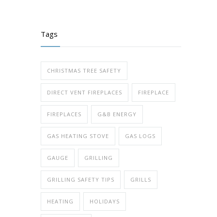
Tags
CHRISTMAS TREE SAFETY
DIRECT VENT FIREPLACES
FIREPLACE
FIREPLACES
G&B ENERGY
GAS HEATING STOVE
GAS LOGS
GAUGE
GRILLING
GRILLING SAFETY TIPS
GRILLS
HEATING
HOLIDAYS