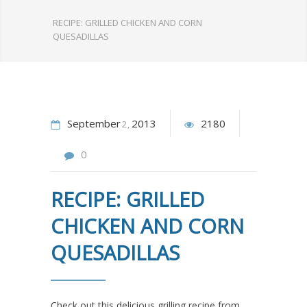
RECIPE: GRILLED CHICKEN AND CORN
QUESADILLAS
September
2013
2180
2
0
RECIPE: GRILLED
CHICKEN AND CORN
QUESADILLAS
Check out this delicious grilling recipe from