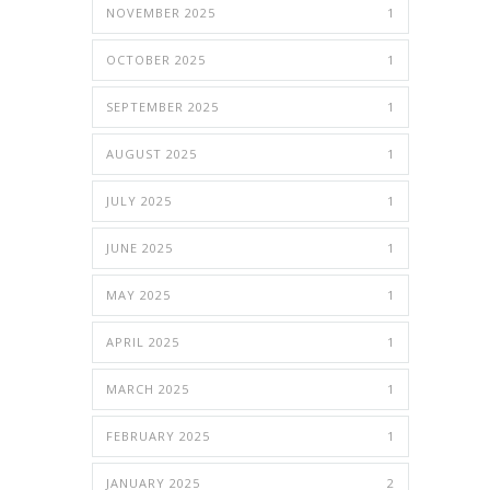
NOVEMBER 2025
1
OCTOBER 2025
1
SEPTEMBER 2025
1
AUGUST 2025
1
JULY 2025
1
JUNE 2025
1
MAY 2025
1
APRIL 2025
1
MARCH 2025
1
FEBRUARY 2025
1
JANUARY 2025
2