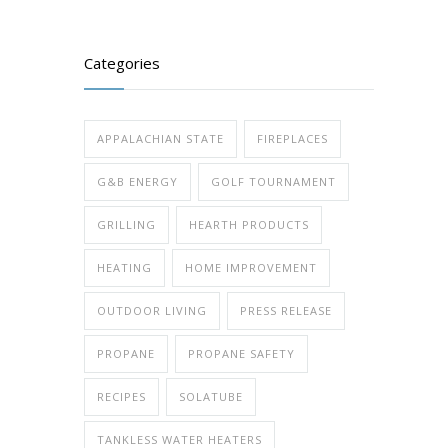
Categories
APPALACHIAN STATE
FIREPLACES
G&B ENERGY
GOLF TOURNAMENT
GRILLING
HEARTH PRODUCTS
HEATING
HOME IMPROVEMENT
OUTDOOR LIVING
PRESS RELEASE
PROPANE
PROPANE SAFETY
RECIPES
SOLATUBE
TANKLESS WATER HEATERS