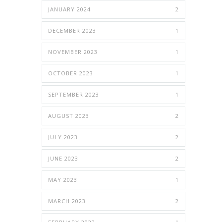
JANUARY 2024
2
DECEMBER 2023
1
NOVEMBER 2023
1
OCTOBER 2023
1
SEPTEMBER 2023
1
AUGUST 2023
2
JULY 2023
2
JUNE 2023
2
MAY 2023
1
MARCH 2023
2