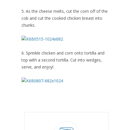
5. As the cheese melts, cut the corn off of the
cob and cut the cooked chicken breast into
chunks.
6. Sprinkle chicken and corn onto tortilla and
top with a second tortilla. Cut into wedges,
serve, and enjoy!